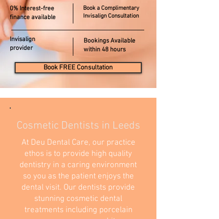
0% Interest-free
Book a Complimentary
Invisalign Consultation
finance available
Invisalign
Bookings Available
provider
within 48 hours
Book FREE Consultation
Cosmetic Dentists in Leeds
At Deu Dental Care, our practice
ethos is to provide high quality
dentistry in a caring environment
so you as the patient enjoys the
dental visit. Our dentists provide
stunning cosmetic dental
treatments including porcelain