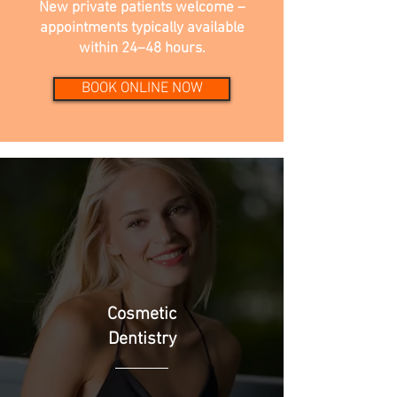
New private patients welcome –
appointments typically available
within 24–48 hours.
BOOK ONLINE NOW
Cosmetic
Dentistry