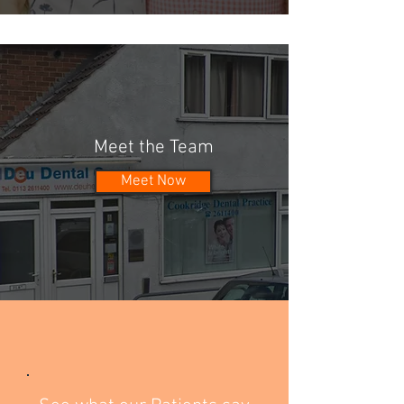
Meet the Team
Meet Now