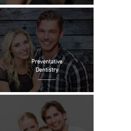
Preventative
Dentistry