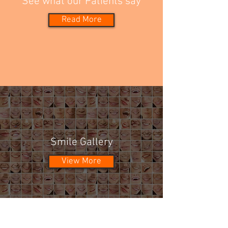
See what our Patients say
Read More
Smile Gallery
View More