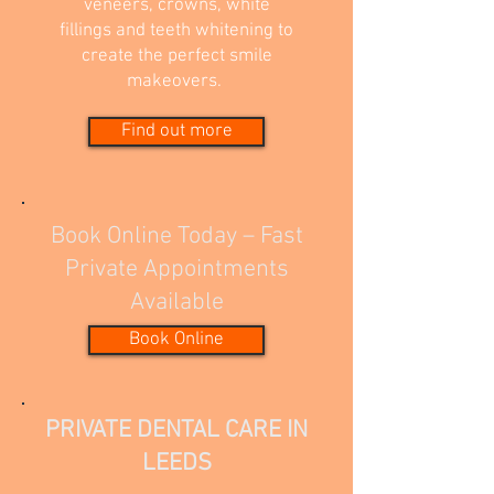
veneers, crowns, white
fillings and teeth whitening to
create the perfect smile
makeovers.
Find out more
Book Online Today – Fast
Private Appointments
Available
Book Online
PRIVATE DENTAL CARE IN
LEEDS