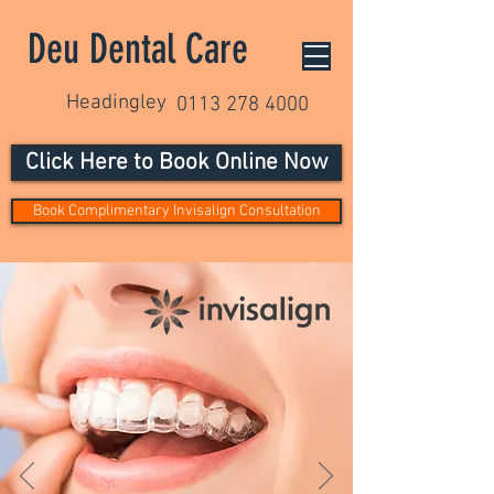
Deu Dental Care
Headingley
0113 278 4000
Click Here to Book Online Now
Book Complimentary Invisalign Consultation