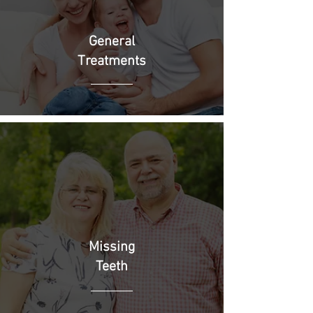
General
Treatments
Missing
Teeth