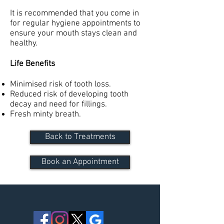
It is recommended that you come in
for regular hygiene appointments to
ensure your mouth stays clean and
healthy.
Life Benefits
Minimised risk of tooth loss.
Reduced risk of developing tooth
decay and need for fillings.
Fresh minty breath.
Back to Treatments
Book an Appointment