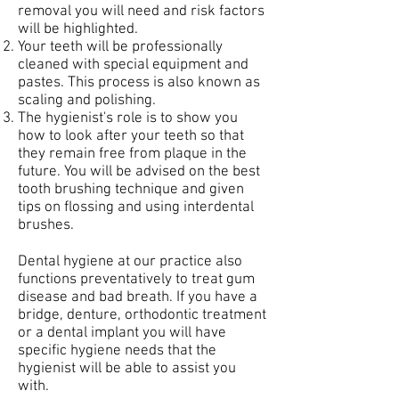
removal you will need and risk factors
will be highlighted.
Your teeth will be professionally
cleaned with special equipment and
pastes. This process is also known as
scaling and polishing.
The hygienist's role is to show you
how to look after your teeth so that
they remain free from plaque in the
future. You will be advised on the best
tooth brushing technique and given
tips on flossing and using interdental
brushes.
Dental hygiene at our practice also
functions preventatively to treat gum
disease and bad breath. If you have a
bridge, denture, orthodontic treatment
or a dental implant you will have
specific hygiene needs that the
hygienist will be able to assist you
with.