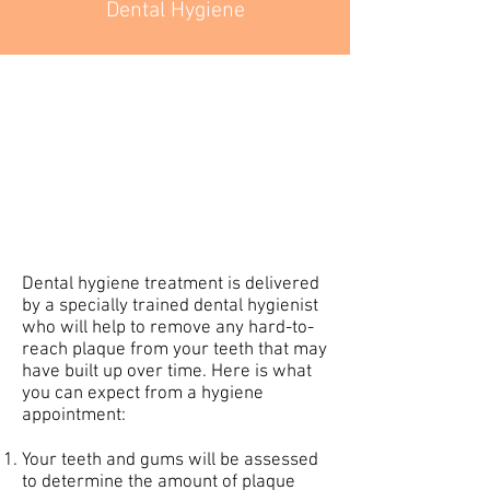
Dental Hygiene
Dental hygiene treatment is delivered
by a specially trained dental hygienist
who will help to remove any hard-to-
reach plaque from your teeth that may
have built up over time. Here is what
you can expect from a hygiene
appointment:
Your teeth and gums will be assessed
to determine the amount of plaque