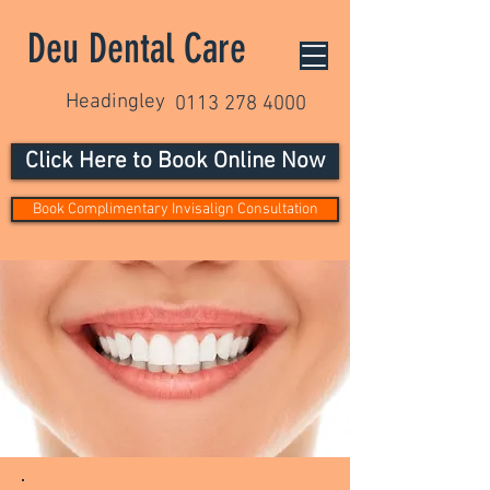
Deu Dental Care
Headingley
0113 278 4000
Click Here to Book Online Now
Book Complimentary Invisalign Consultation