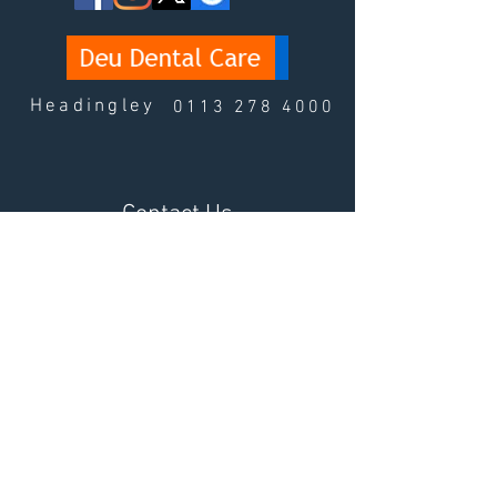
Headingley
0113 278 4000
Contact Us
Fields with (*) are required.
Please contact us via this website or email
without disclosing confidential information.