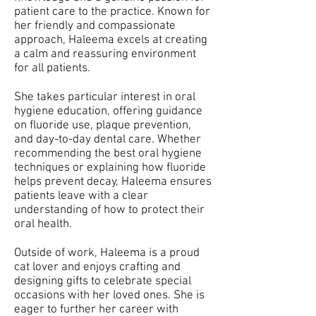
patient care to the practice. Known for
her friendly and compassionate
approach, Haleema excels at creating
a calm and reassuring environment
for all patients.
She takes particular interest in oral
hygiene education, offering guidance
on fluoride use, plaque prevention,
and day-to-day dental care. Whether
recommending the best oral hygiene
techniques or explaining how fluoride
helps prevent decay, Haleema ensures
patients leave with a clear
understanding of how to protect their
oral health.
Outside of work, Haleema is a proud
cat lover and enjoys crafting and
designing gifts to celebrate special
occasions with her loved ones. She is
eager to further her career with