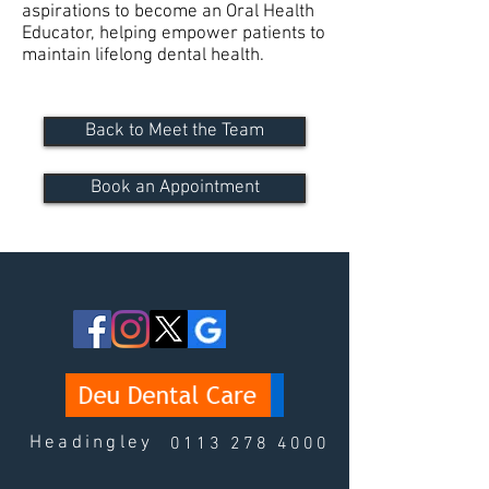
aspirations to become an Oral Health
Educator, helping empower patients to
maintain lifelong dental health.
Back to Meet the Team
Book an Appointment
Headingley
0113 278 4000