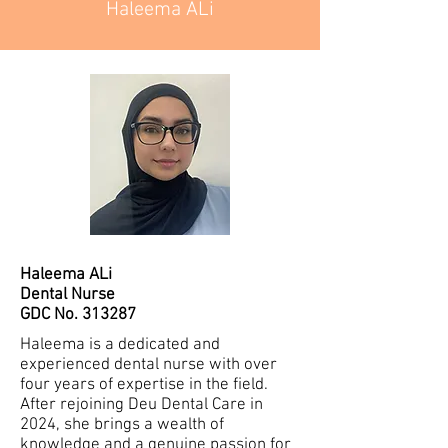
Haleema ALi
Haleema ALi
Dental Nurse
GDC No. 313287
Haleema is a dedicated and
experienced dental nurse with over
four years of expertise in the field.
After rejoining Deu Dental Care in
2024, she brings a wealth of
knowledge and a genuine passion for