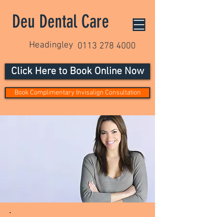
Deu Dental Care
Headingley
0113 278 4000
Click Here to Book Online Now
Book Complimentary Invisalign Consultation