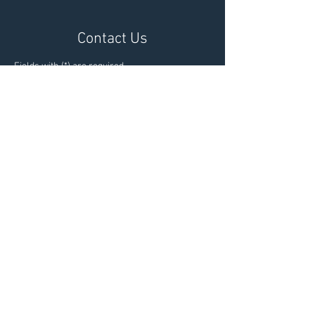
Contact Us
Fields with (*) are required.
Please contact us via this website or email
without disclosing confidential information.
*I consent to my personal data
being collected and stored as per
the
Privacy Policy.