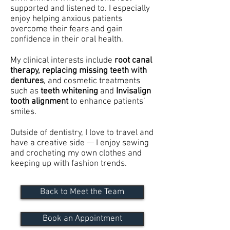
supported and listened to. I especially
enjoy helping anxious patients
overcome their fears and gain
confidence in their oral health.
My clinical interests include
root canal
therapy, replacing missing teeth with
dentures
, and cosmetic treatments
such as
teeth whitening
and
Invisalign
tooth alignment
to enhance patients’
smiles.
Outside of dentistry, I love to travel and
have a creative side — I enjoy sewing
and crocheting my own clothes and
keeping up with fashion trends.
Back to Meet the Team
Book an Appointment