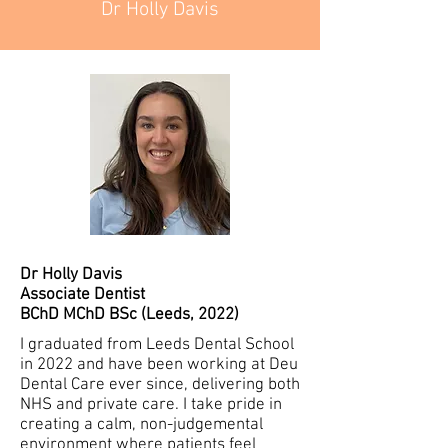
Dr Holly Davis
Dr Holly Davis
Associate Dentist
BChD MChD BSc (Leeds, 2022)
I graduated from Leeds Dental School
in 2022 and have been working at Deu
Dental Care ever since, delivering both
NHS and private care. I take pride in
creating a calm, non-judgemental
environment where patients feel