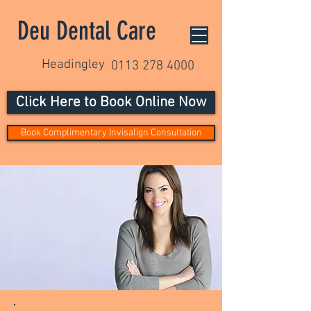
Deu Dental Care
Headingley
0113 278 4000
Click Here to Book Online Now
Book Complimentary Invisalign Consultation