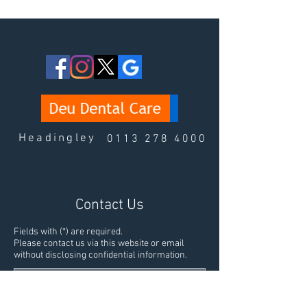
Headingley
0113 278 4000
Contact Us
Fields with (*) are required.
Please contact us via this website or email
without disclosing confidential information.