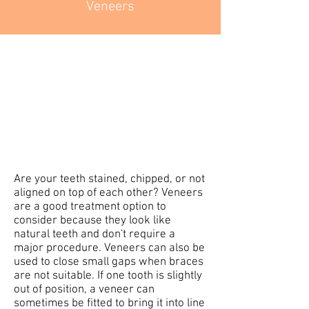
Veneers
Are your teeth stained, chipped, or not
aligned on top of each other? Veneers
are a good treatment option to
consider because they look like
natural teeth and don't require a
major procedure. Veneers can also be
used to close small gaps when braces
are not suitable. If one tooth is slightly
out of position, a veneer can
sometimes be fitted to bring it into line