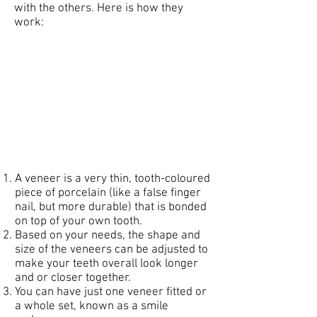
with the others. Here is how they
work:
A veneer is a very thin, tooth-coloured
piece of porcelain (like a false finger
nail, but more durable) that is bonded
on top of your own tooth.
Based on your needs, the shape and
size of the veneers can be adjusted to
make your teeth overall look longer
and or closer together.
You can have just one veneer fitted or
a whole set, known as a smile