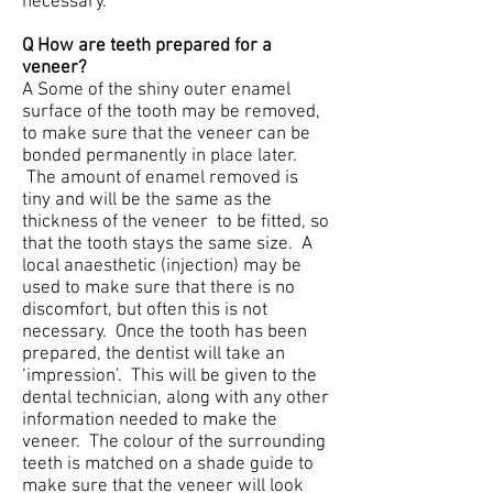
necessary.
Q How are teeth prepared for a
veneer?
A Some of the shiny outer enamel
surface of the tooth may be removed,
to make sure that the veneer can be
bonded permanently in place later.
The amount of enamel removed is
tiny and will be the same as the
thickness of the veneer to be fitted, so
that the tooth stays the same size. A
local anaesthetic (injection) may be
used to make sure that there is no
discomfort, but often this is not
necessary. Once the tooth has been
prepared, the dentist will take an
‘impression’. This will be given to the
dental technician, along with any other
information needed to make the
veneer. The colour of the surrounding
teeth is matched on a shade guide to
make sure that the veneer will look