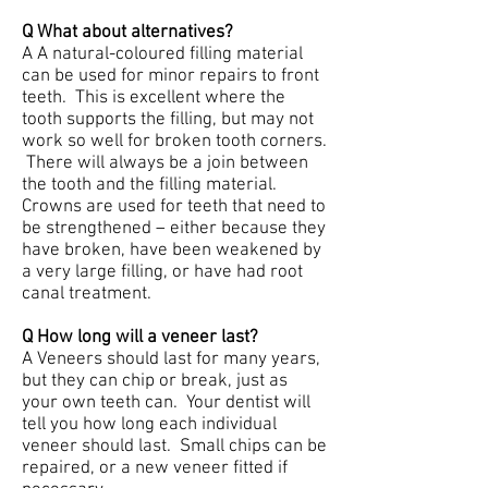
Q What about alternatives?
A A natural-coloured filling material
can be used for minor repairs to front
teeth. This is excellent where the
tooth supports the filling, but may not
work so well for broken tooth corners.
There will always be a join between
the tooth and the filling material.
Crowns are used for teeth that need to
be strengthened – either because they
have broken, have been weakened by
a very large filling, or have had root
canal treatment.
Q How long will a veneer last?
A Veneers should last for many years,
but they can chip or break, just as
your own teeth can. Your dentist will
tell you how long each individual
veneer should last. Small chips can be
repaired, or a new veneer fitted if