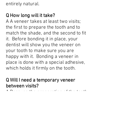
entirely natural.
Q How long will it take?
A A veneer takes at least two visits;
the first to prepare the tooth and to
match the shade, and the second to fit
it. Before bonding it in place, your
dentist will show you the veneer on
your tooth to make sure you are
happy with it. Bonding a veneer in
place is done with a special adhesive,
which holds it firmly on the tooth.
Q Will I need a temporary veneer
between visits?
A Because the preparation of the tooth
is so slight you will probably not need
a temporary veneer. The tooth will
look very much the same after
preparation, but will feel slightly less
smooth.