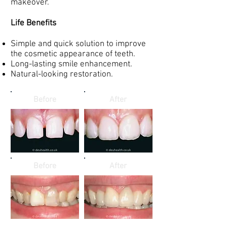
makeover.
Life Benefits
Simple and quick solution to improve
the cosmetic appearance of teeth.
Long-lasting smile enhancement.
Natural-looking restoration.
Before
After
Before
After