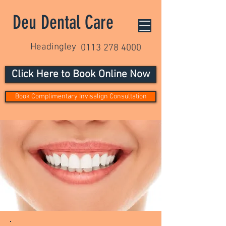
Deu Dental Care
Headingley
0113 278 4000
Click Here to Book Online Now
Book Complimentary Invisalign Consultation