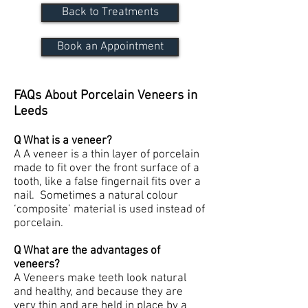
Back to Treatments
Book an Appointment
FAQs About Porcelain Veneers in
Leeds
Q What is a veneer?
A A veneer is a thin layer of porcelain
made to fit over the front surface of a
tooth, like a false fingernail fits over a
nail. Sometimes a natural colour
‘composite’ material is used instead of
porcelain.
Q What are the advantages of
veneers?
A Veneers make teeth look natural
and healthy, and because they are
very thin and are held in place by a