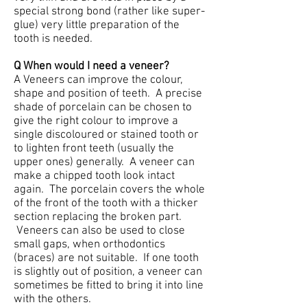
special strong bond (rather like super-
glue) very little preparation of the
tooth is needed.
Q When would I need a veneer?
A Veneers can improve the colour,
shape and position of teeth. A precise
shade of porcelain can be chosen to
give the right colour to improve a
single discoloured or stained tooth or
to lighten front teeth (usually the
upper ones) generally. A veneer can
make a chipped tooth look intact
again. The porcelain covers the whole
of the front of the tooth with a thicker
section replacing the broken part.
Veneers can also be used to close
small gaps, when orthodontics
(braces) are not suitable. If one tooth
is slightly out of position, a veneer can
sometimes be fitted to bring it into line
with the others.