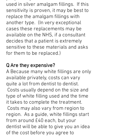
used in silver amalgam fillings. If this
sensitivity is proven, it may be best to
replace the amalgam fillings with
another type. (In very exceptional
cases these replacements may be
available on the NHS, if a consultant
decides that a patient is extremely
sensitive to these materials and asks
for them to be replaced.)
Q Are they expensive?
A Because many white fillings are only
available privately, costs can vary
quite a lot from dentist to dentist.
Costs usually depend on the size and
type of white filling used and the time
it takes to complete the treatment.
Costs may also vary from region to
region. As a guide, white fillings start
from around £40 each, but your
dentist will be able to give you an idea
of the cost before you agree to