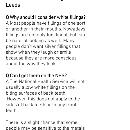
Leeds
Q Why should I consider white fillings?
A Most people have fillings of one sort
or another in their mouths. Nowadays
fillings are not only functional, but can
be natural looking as well. Many
people don’t want silver fillings that
show when they laugh or smile
because they are more conscious
about the way they look.
Q Can I get them on the NHS?
A The National Health Service will not
usually allow white fillings on the
biting surfaces of back teeth.
However, this does not apply to the
sides of back teeth or to any front
teeth.
There is a slight chance that some
people may be sensitive to the metals