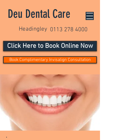
Deu Dental Care
Headingley
0113 278 4000
Click Here to Book Online Now
Book Complimentary Invisalign Consultation