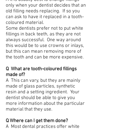
only when your dentist decides that an
old filling needs replacing. If so you
can ask to have it replaced in a tooth-
coloured material.
Some dentists prefer not to put white
fillings in back teeth, as they are not
always successful. One way around
this would be to use crowns or inlays,
but this can mean removing more of
the tooth and can be more expensive.
Q What are tooth-coloured fillings
made of?
A This can vary, but they are mainly
made of glass particles, synthetic
resin and a setting ingredient. Your
dentist should be able to give you
more information about the particular
material that they use.
Q Where can I get them done?
A Most dental practices offer white