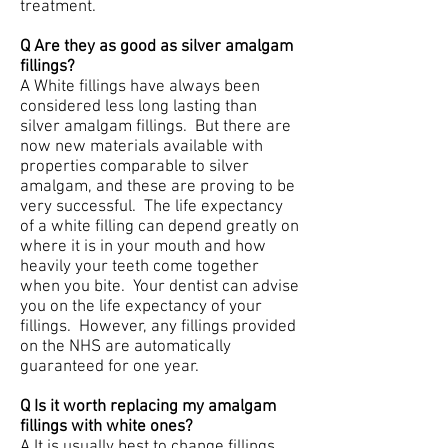
treatment.
Q Are they as good as silver amalgam
fillings?
A White fillings have always been
considered less long lasting than
silver amalgam fillings. But there are
now new materials available with
properties comparable to silver
amalgam, and these are proving to be
very successful. The life expectancy
of a white filling can depend greatly on
where it is in your mouth and how
heavily your teeth come together
when you bite. Your dentist can advise
you on the life expectancy of your
fillings. However, any fillings provided
on the NHS are automatically
guaranteed for one year.
Q Is it worth replacing my amalgam
fillings with white ones?
A It is usually best to change fillings