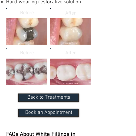
Hard-wearing restorative solution.
Before
After
Before
After
Back to Treatments
Book an Appointment
FAQs About White Fillings in