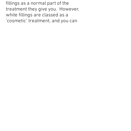
fillings as a normal part of the
treatment they give you. However,
white fillings are classed as a
‘cosmetic’ treatment, and you can
therefore only have them if you pay
for them.
Q Are there any alternatives to
fillings?
A Adhesive dentistry is another form
of this treatment. This involves
bonding the filling to the tooth. The
dentist has to remove less of the tooth,
which is obviously better.
As we have already said, there are
alternatives such as crowns and inlays
although they can cost a lot more.
Veneers can be used on front teeth
instead of crowns or fillings.
Our Leeds dentists provide gum
disease treatments and provide