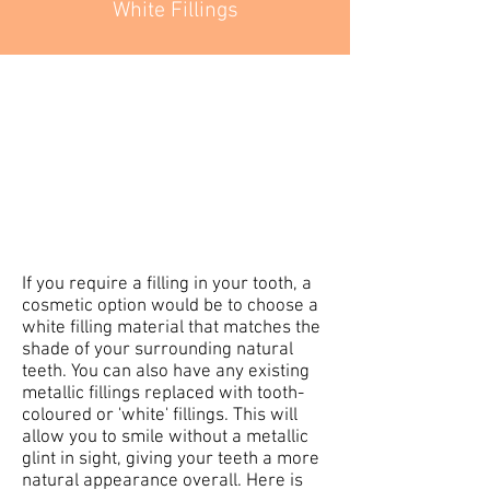
White Fillings
If you require a filling in your tooth, a
cosmetic option would be to choose a
white filling material that matches the
shade of your surrounding natural
teeth. You can also have any existing
metallic fillings replaced with tooth-
coloured or 'white' fillings. This will
allow you to smile without a metallic
glint in sight, giving your teeth a more
natural appearance overall. Here is