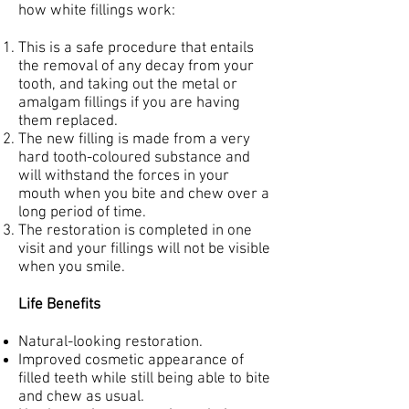
how white fillings work:
This is a safe procedure that entails
the removal of any decay from your
tooth, and taking out the metal or
amalgam fillings if you are having
them replaced.
The new filling is made from a very
hard tooth-coloured substance and
will withstand the forces in your
mouth when you bite and chew over a
long period of time.
The restoration is completed in one
visit and your fillings will not be visible
when you smile.
Life Benefits
Natural-looking restoration.
Improved cosmetic appearance of
filled teeth while still being able to bite
and chew as usual.